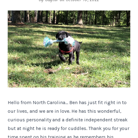
Hello from North Carolina… Ben has just fit right in to
our lives, and we are in love. He has this wonderful,
curious personality and a definite independent streak
but at night he is ready for cuddles. Thank you for your
time spent on his training as he remembers his