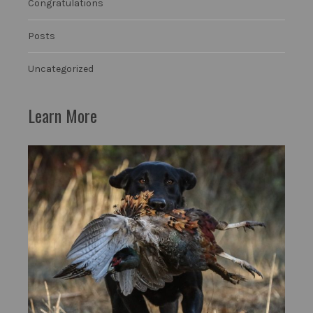
Congratulations
Posts
Uncategorized
Learn More