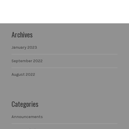
Archives
January 2023
September 2022
August 2022
Categories
Announcements