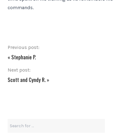
commands.
Previous post:
«
Stephanie P.
Next post:
Scott and Cyndy R.
»