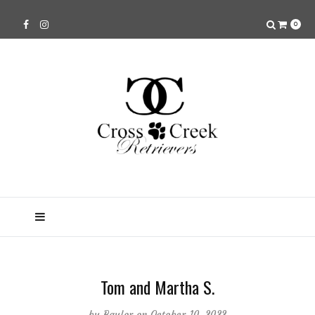
0
Tom and Martha S.
by
Baylor
on October 10, 2022